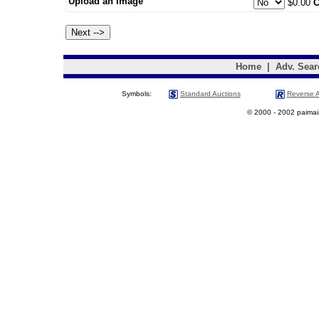
Upload an Image
$0.00
C
Home
|
Adv. Sear
Symbols:
Standard Auctions
Reverse A
© 2000 - 2002 paimaias