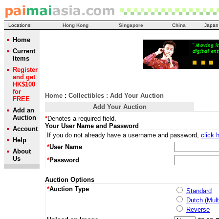
Locations:
Hong Kong
Singapore
China
Japan
Home
Current
Items
Register
and get
HK$100
for
Home
:
Collectibles
: Add Your Auction
FREE
Add Your Auction
Add an
Auction
*
Denotes a required field.
Your User Name and Password
Account
If you do not already have a username and password,
click 
Help
*
User Name
About
Us
*
Password
Auction Options
*
Auction Type
Standard
Dutch (Mult
Reverse