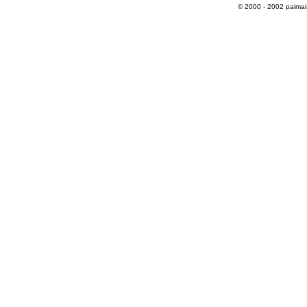
© 2000 - 2002 paimaias