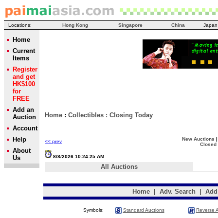
Locations:
Hong Kong
Singapore
China
Japan
Home
Current
Items
Register
and get
HK$100
for
FREE
Add an
Home
:
Collectibles
:
Closing Today
Auction
Account
Help
New Auctions
<< prev
Closed
About
8/8/2026 10:24:25 AM
Us
All Auctions
Home
|
Adv. Search
|
Add
Symbols:
Standard Auctions
Reverse A