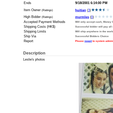
Ends
9/18/2001 6:14:00 PM
Item Owner
huitian
(
3
)
(Ratings)
High Bidder
murmles
(
0
)
(Ratings)
Accepted Payment Methods
Will only accept cash, Money O
Shipping Costs (HK$)
Successful bidder will pay all
Shipping Limits
Will ship anywhere in the worl
Ship Via
Successful Bidders Choice
Report
Please
report
to system adminis
Description
Leslie's photos