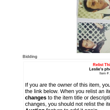
Bidding
Relist Th
Leslie's ph
Item #
If you are the owner of this item, you
the link below. When you relist an 
changes
to the item title or descrip
changes, you should not relist the i