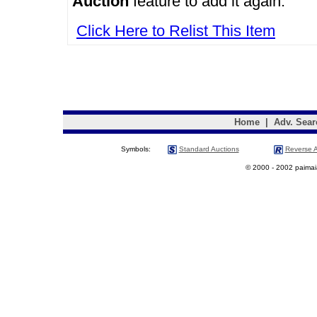
Auction
feature to add it again.
Click Here to Relist This Item
Home
|
Adv. Sear
Symbols:
Standard Auctions
Reverse A
© 2000 - 2002 paimaias