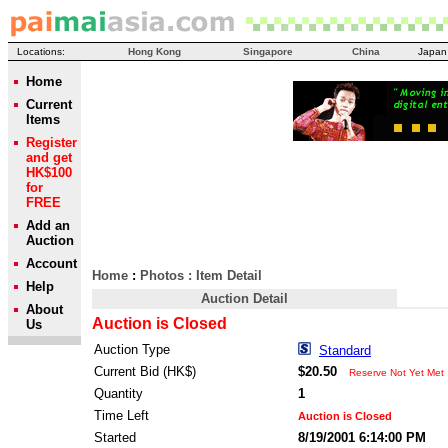
Locations:
Hong Kong
Singapore
China
Japan
Home
Current
Items
Register
and get
HK$100
for
FREE
Add an
Auction
Account
Home
:
Photos
: Item Detail
Help
Auction Detail
About
Auction is Closed
Us
Auction Type
Standard
Current Bid (HK$)
$20.50
Reserve Not Yet Met
Quantity
1
Time Left
Auction is Closed
Started
8/19/2001 6:14:00 PM