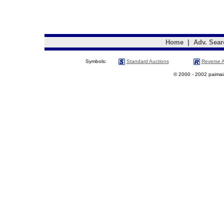
Home
|
Adv. Sear
Symbols:
Standard Auctions
Reverse A
© 2000 - 2002 paimaias