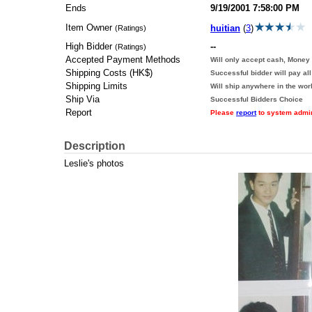
Ends
9/19/2001 7:58:00 PM
Item Owner
huitian
(
3
)
(Ratings)
High Bidder
--
(Ratings)
Accepted Payment Methods
Will only accept cash, Money 
Shipping Costs (HK$)
Successful bidder will pay al
Shipping Limits
Will ship anywhere in the wor
Ship Via
Successful Bidders Choice
Report
Please
report
to system adminis
Description
Leslie's photos