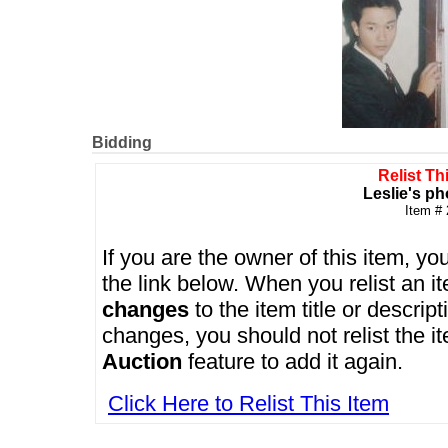
Bidding
Relist Th
Leslie's ph
Item #
If you are the owner of this item, you
the link below. When you relist an 
changes
to the item title or descrip
changes, you should not relist the i
Auction
feature to add it again.
Click Here to Relist This Item