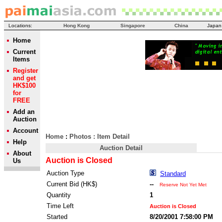
Locations:
Hong Kong
Singapore
China
Japan
Home
Current
Items
Register
and get
HK$100
for
FREE
Add an
Auction
Account
Home
:
Photos
: Item Detail
Help
Auction Detail
About
Auction is Closed
Us
Auction Type
Standard
Current Bid (HK$)
--
Reserve Not Yet Met
Quantity
1
Time Left
Auction is Closed
Started
8/20/2001 7:58:00 PM