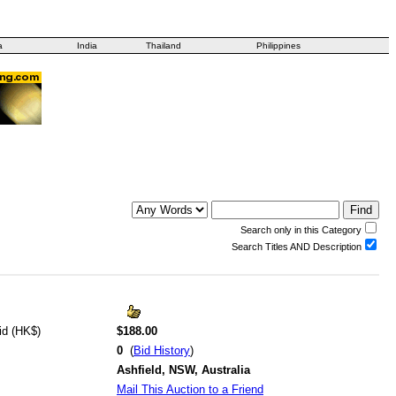
a
India
Thailand
Philippines
Search only in this Category
Search Titles AND Description
id (HK$)
$188.00
0
(
Bid History
)
Ashfield, NSW, Australia
Mail This Auction to a Friend