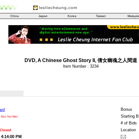
China
Japan
Korea
Taiwan
Malaysi
DVD, A Chinese Ghost Story II, 倩女幽魂之人間道
Item Number : 3234
Bonus
ard
Starting B
 Not Yet Met
# of Bids
Location
 Closed
 4:14:00 PM