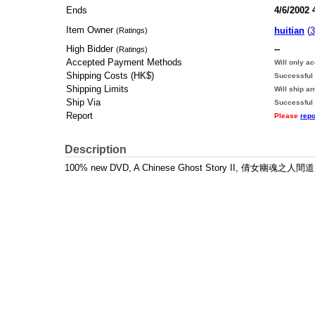
Ends
4/6/2002 
Item Owner
huitian
(
3
(Ratings)
High Bidder
--
(Ratings)
Accepted Payment Methods
Will only a
Shipping Costs (HK$)
Successful 
Shipping Limits
Will ship a
Ship Via
Successful
Report
Please
repo
Description
100% new DVD, A Chinese Ghost Story II, 倩女幽魂之人間道