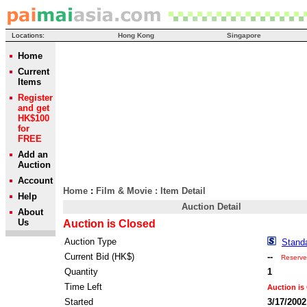
Locations:
Hong Kong
Singapore
Home
Current
Items
Register
and get
HK$100
for
FREE
Add an
Auction
Account
Home
:
Film & Movie
: Item Detail
Help
Auction Detail
About
Us
Auction is Closed
Auction Type
Stand
Current Bid (HK$)
--
Reserve
Quantity
1
Time Left
Auction is
Started
3/17/2002