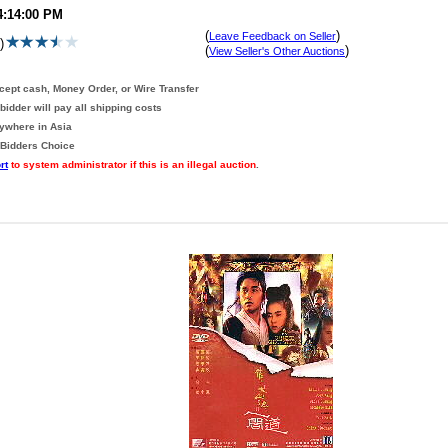
4:14:00 PM
(
)
Leave Feedback on Seller
)
(
)
View Seller's Other Auctions
ccept cash, Money Order, or Wire Transfer
bidder will pay all shipping costs
nywhere in Asia
 Bidders Choice
rt
to system administrator if this is an illegal auction
.