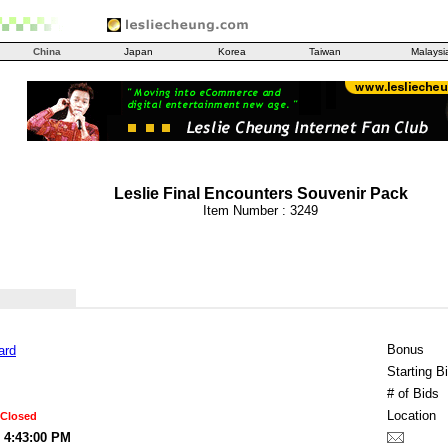
China
Japan
Korea
Taiwan
Malaysi
Leslie Final Encounters Souvenir Pack
Item Number : 3249
Bonus
ard
Starting B
# of Bids
Location
 Closed
2 4:43:00 PM