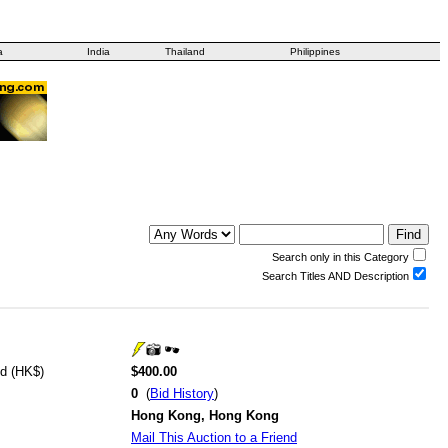
a
India
Thailand
Philippines
Search only in this Category
Search Titles AND Description
id (HK$)
$400.00
0
(
Bid History
)
Hong Kong, Hong Kong
Mail This Auction to a Friend