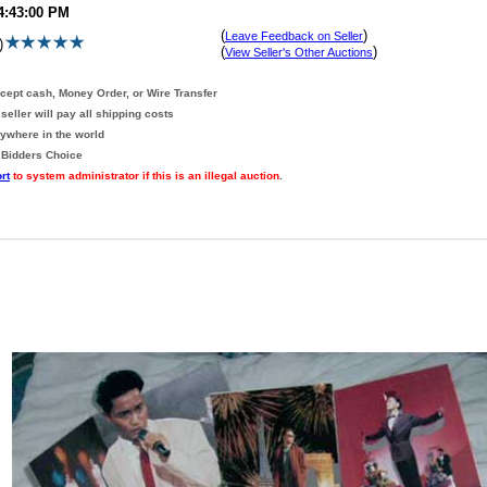
 4:43:00 PM
(
)
Leave Feedback on Seller
)
(
)
View Seller's Other Auctions
ccept cash, Money Order, or Wire Transfer
seller will pay all shipping costs
nywhere in the world
 Bidders Choice
rt
to system administrator if this is an illegal auction
.