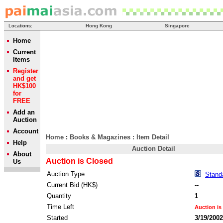
Locations:
Hong Kong
Singapore
Home
Current
Items
Register
and get
HK$100
for
FREE
Add an
Auction
Account
Home
:
Books & Magazines
: Item Detail
Help
Auction Detail
About
Auction is Closed
Us
Auction Type
Stand
Current Bid (HK$)
--
Quantity
1
Time Left
Auction is
Started
3/19/200