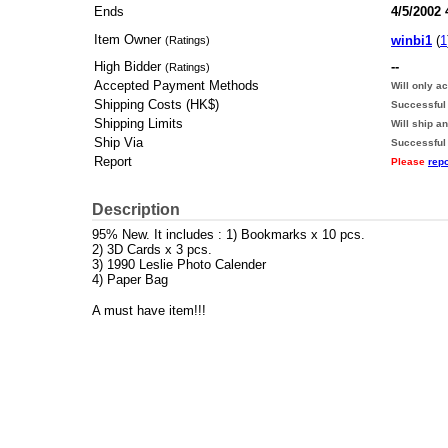
Ends
4/5/2002
Item Owner
winbi1
(
1
(Ratings)
High Bidder
--
(Ratings)
Accepted Payment Methods
Will only a
Shipping Costs (HK$)
Successful 
Shipping Limits
Will ship a
Ship Via
Successful
Report
Please
repo
Description
95% New. It includes : 1) Bookmarks x 10 pcs.
2) 3D Cards x 3 pcs.
3) 1990 Leslie Photo Calender
4) Paper Bag
A must have item!!!