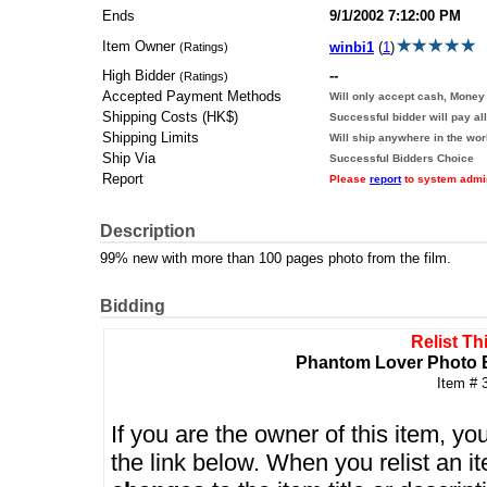
Ends
9/1/2002 7:12:00 PM
Item Owner
winbi1
(
1
)
(Ratings)
High Bidder
--
(Ratings)
Accepted Payment Methods
Will only accept cash, Money 
Shipping Costs (HK$)
Successful bidder will pay al
Shipping Limits
Will ship anywhere in the wor
Ship Via
Successful Bidders Choice
Report
Please
report
to system admini
Description
99% new with more than 100 pages photo from the film.
Bidding
Relist Th
Phantom Lover Pho
Item # 
If you are the owner of this item, you
the link below. When you relist an 