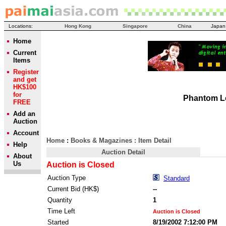
Locations:
Hong Kong
Singapore
China
Japan
Home
Current
Items
Register
and get
HK$100
for
Phantom 
FREE
Add an
Auction
Account
Home
:
Books & Magazines
: Item Detail
Help
Auction Detail
About
Us
Auction is Closed
Auction Type
Standard
Current Bid (HK$)
--
Quantity
1
Time Left
Auction is Closed
Started
8/19/2002 7:12:00 PM