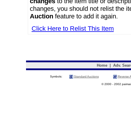
changes
to the item title or descrip
changes, you should not relist the i
Auction
feature to add it again.
Click Here to Relist This Item
Home
|
Adv. Sear
Symbols:
Standard Auctions
Reverse A
© 2000 - 2002 paimaias