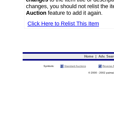
changes, you should not relist the i
Auction
feature to add it again.
Click Here to Relist This Item
Home
|
Adv. Sear
Symbols:
Standard Auctions
Reverse A
© 2000 - 2002 paimaias