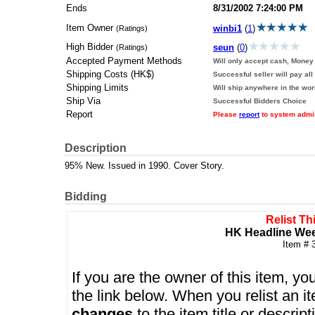
Ends
8/31/2002 7:24:00 PM
Item Owner
winbi1
(
1
)
(Ratings)
High Bidder
seun
(
0
)
(Ratings)
Accepted Payment Methods
Will only accept cash, Money 
Shipping Costs (HK$)
Successful seller will pay all
Shipping Limits
Will ship anywhere in the wor
Ship Via
Successful Bidders Choice
Report
Please
report
to system admini
Description
95% New. Issued in 1990. Cover Story.
Bidding
Relist Th
HK Headline Wee
Item # 
If you are the owner of this item, you
the link below. When you relist an 
changes
to the item title or descrip