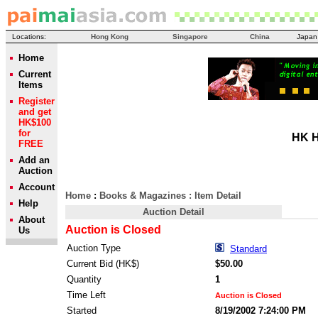
Locations:
Hong Kong
Singapore
China
Japan
Home
Current
Items
Register
and get
HK$100
for
HK H
FREE
Add an
Auction
Account
Home
:
Books & Magazines
: Item Detail
Help
Auction Detail
About
Auction is Closed
Us
Auction Type
Standard
Current Bid (HK$)
$50.00
Quantity
1
Time Left
Auction is Closed
Started
8/19/2002 7:24:00 PM