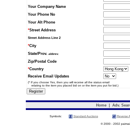
Your Company Name
Your Phone No
Your Alt Phone
*
Street Address
Street Address Line 2
*
City
State/Prov.
abbrev.
Zip/Postal Code
*
Country
Receive Email Updates
(* If you choose Yes, then you will receive all the status email
relating to the item you placed bid on or the item you put for bid.)
Home
|
Adv. Sear
Symbols:
Standard Auctions
Reverse A
© 2000 - 2002 paimaias