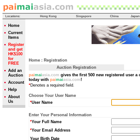
Locations:
Hong Kong
Singapore
China
Japan
Home
Current
Items
Register
and get
HK$100
for
Home
: Registration
FREE
Auction Registration
Add an
pai
mai
asia.com
gives the first 500 new registered user a 
Auction
today with
pai
mai
asia.com
!
Account
*
Denotes a required field.
Help
Choose Your User Name
About
Us
*
User Name
Enter Your Personal Information
*
Your Full Name
*
Your Email Address
Your Birth Date