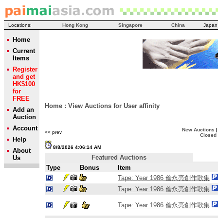
Locations:
Hong Kong
Singapore
China
Japan
Home
Current
Items
Register
and get
HK$100
for
FREE
Home
:
View Auctions for User
affinity
Add an
Auction
Account
New Auctions
<< prev
Closed
Help
8/8/2026 4:06:14 AM
About
Featured Auctions
Us
Type
Bonus
Item
Tape: Year 1986 倫永亮創作歌集
Tape: Year 1986 倫永亮創作歌集
Tape: Year 1986 倫永亮創作歌集