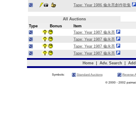
Tape: Year 1986 倫永亮創作歌集
All Auctions
Type
Bonus
Item
Tape: Year 1987 倫永亮
Tape: Year 1987 倫永亮
Tape: Year 1987 倫永亮
Tape: Year 1987 倫永亮
Home
|
Adv. Search
|
Add
Symbols:
Standard Auctions
Reverse A
© 2000 - 2002 paimaias