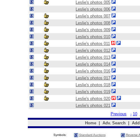
Leslie's photos 005
Leslie's photos 006
Leslie's photos 007
Leslie's photos 008
Leslie's photos 009
Leslie's photos 010
Leslie's photos 011
Leslie's photos 012
Leslie's photos 013
Leslie's photos 014
Leslie's photos 016
Leslie's photos 017
Leslie's photos 018
Leslie's photos 019
Leslie's photos 020
Leslie's photos 021
Previous
-
10
Home
|
Adv. Search
|
Add
Symbols:
Standard Auctions
Reverse A