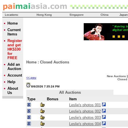
Locations:
Hong Kong
Singapore
China
Japan
Home
Current
Items
Register
and get
HK$100
for
FREE
Home
:
Closed Auctions
Add an
Auction
Account
New Auctions
<< prev
Closed
Help
8/6/2026 7:35:24 PM
About
All Auctions
Us
Type
Bonus
Item
Leslie's photos 001
Leslie's photos 002
Leslie's photos 003
Leslie's photos 004