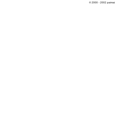
© 2000 - 2002 paimaias