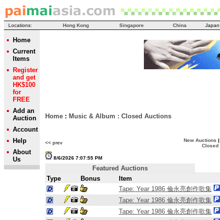
Locations:
Hong Kong
Singapore
China
Japan
Home
Current
Items
Register
and get
HK$100
for
FREE
Add an
Home
:
Music & Album
:
Closed Auctions
Auction
Account
Help
New Auctions
<< prev
Closed
About
8/6/2026 7:07:55 PM
Us
Featured Auctions
Type
Bonus
Item
Tape: Year 1986 倫永亮創作歌集
Tape: Year 1986 倫永亮創作歌集
Tape: Year 1986 倫永亮創作歌集