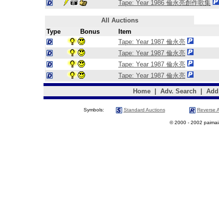
Tape: Year 1986 倫永亮創作歌集
All Auctions
Type
Bonus
Item
Tape: Year 1987 倫永亮
Tape: Year 1987 倫永亮
Tape: Year 1987 倫永亮
Tape: Year 1987 倫永亮
Home
|
Adv. Search
|
Add
Symbols:
Standard Auctions
Reverse A
© 2000 - 2002 paimaias